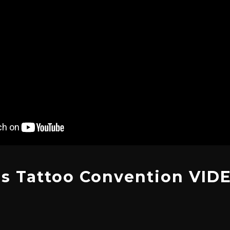
s Tattoo Convention VID