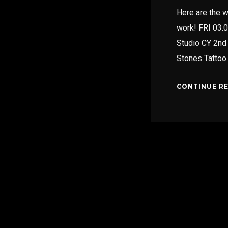
Here are the w
work! FRI 03.
Studio CY 2nd 
Stones Tattoo
CONTINUE R