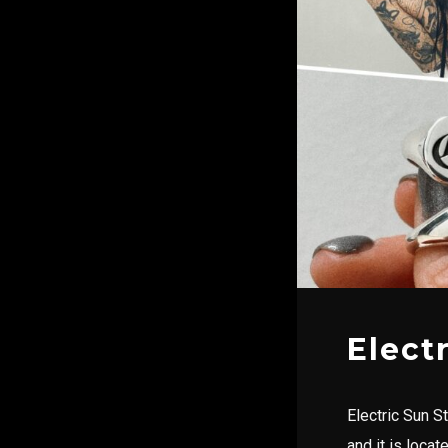
Elect
Electric Sun S
and it is loca