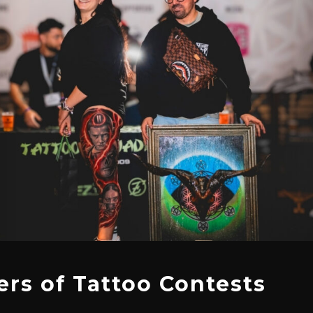
rs of Tattoo Contests