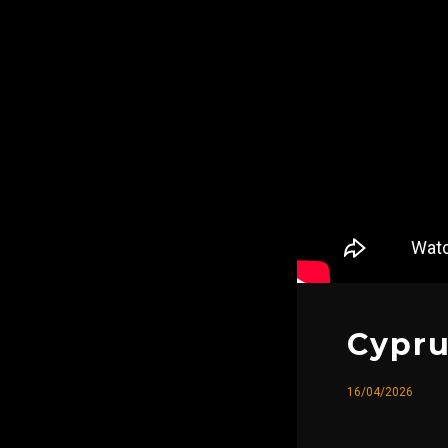
Cypru
16/04/2026