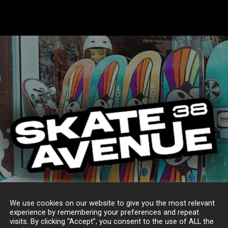
We use cookies on our website to give you the most relevant
experience by remembering your preferences and repeat
visits. By clicking “Accept”, you consent to the use of ALL the