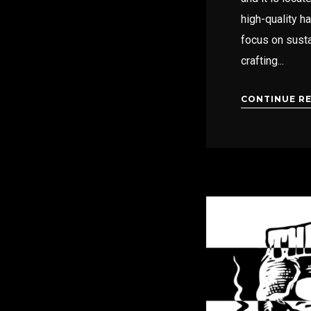
high-quality h
focus on susta
crafting...
CONTINUE R