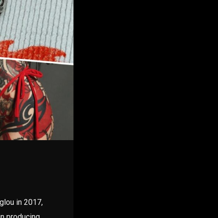
glou in 2017,
in producing