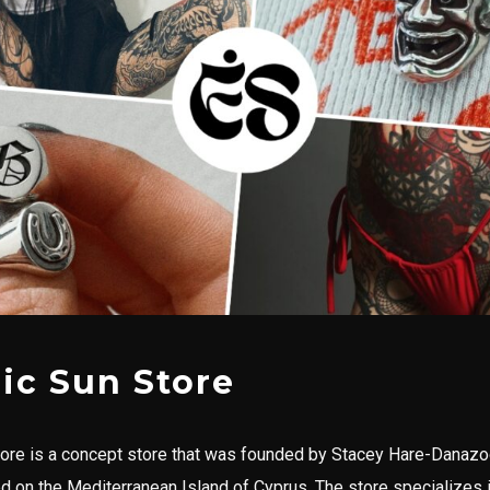
ric Sun Store
tore is a concept store that was founded by Stacey Hare-Danazo
ted on the Mediterranean Island of Cyprus. The store specializes 