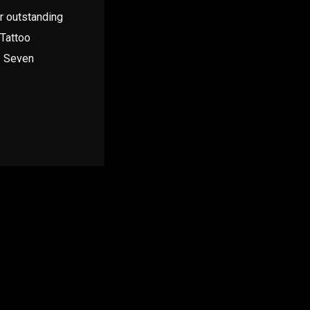
ir outstanding
 Tattoo
– Seven