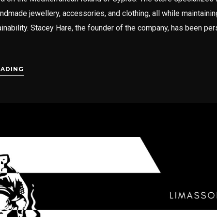
andmade jewellery, accessories, and clothing, all while maintainin
inability. Stacey Hare, the founder of the company, has been per
EADING