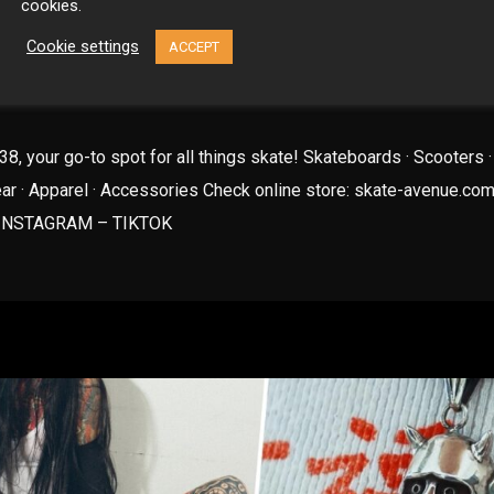
cookies.
Cookie settings
ACCEPT
E AVENUE STORE
8, your go-to spot for all things skate! Skateboards · Scooters ·
ear · Apparel · Accessories Check online store: skate-avenue.com
INSTAGRAM – TIKTOK