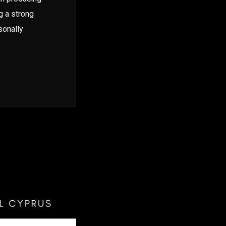
g a strong
sonally