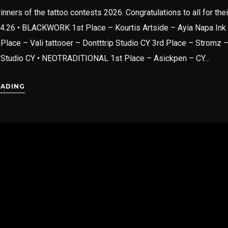
inners of the tattoo contests 2026. Congratulations to all for the
04.26 • BLACKWORK 1st Place – Kourtis Artside – Ayia Napa Ink
Place – Vali tattooer – Dontttrip Studio CY 3rd Place – Stromz 
 Studio CY • NEOTRADITIONAL 1st Place – Asickpen – CY...
EADING