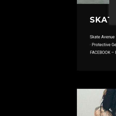
SKAT
Skate Avenue 3
· Protective G
FACEBOOK – 