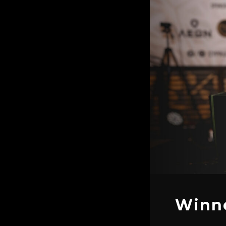
Winne