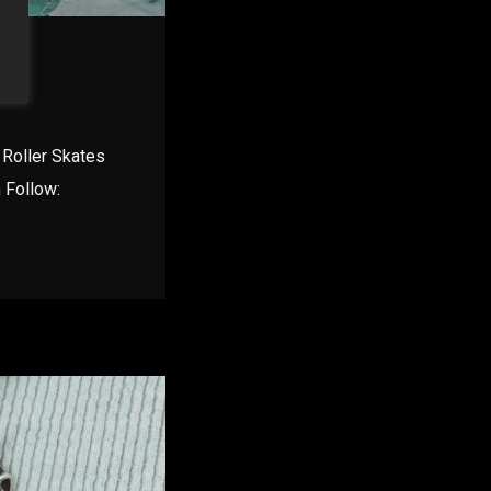
 Roller Skates
 Follow: