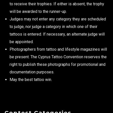
to receive their trophies. If either is absent, the trophy
will be awarded to the runner-up.
Judges may not enter any category they are scheduled
to judge, nor judge a category in which one of their
tattoos is entered. If necessary, an alternate judge will
be appointed.
Photographers from tattoo and lifestyle magazines will
be present. The Cyprus Tattoo Convention reserves the
right to publish these photographs for promotional and
documentation purposes.
May the best tattoo win.
Contest Categories