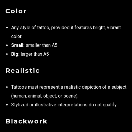
Color
Any style of tattoo, provided it features bright, vibrant
color.
Small:
smaller than A5
Big:
larger than A5
Realistic
Tattoos must represent a realistic depiction of a subject
(human, animal, object, or scene).
Stylized or illustrative interpretations do not qualify.
Blackwork