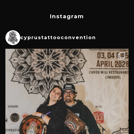
Instagram
cyprustattooconvention