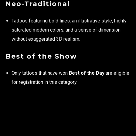
Neo-Traditional
Tattoos featuring bold lines, an illustrative style, highly
saturated modern colors, and a sense of dimension
without exaggerated 3D realism.
Best of the Show
Only tattoos that have won
Best of the Day
are eligible
for registration in this category.