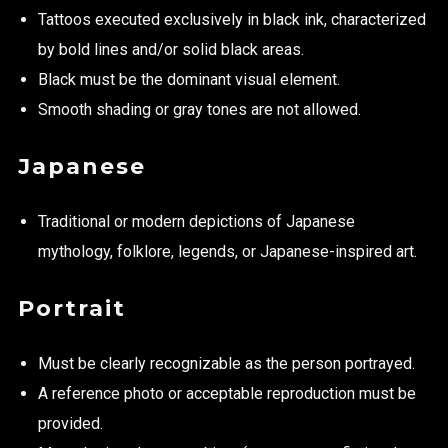
Tattoos executed exclusively in black ink, characterized
by bold lines and/or solid black areas.
Black must be the dominant visual element.
Smooth shading or gray tones are not allowed.
Japanese
Traditional or modern depictions of Japanese
mythology, folklore, legends, or Japanese-inspired art.
Portrait
Must be clearly recognizable as the person portrayed.
A reference photo or acceptable reproduction must be
provided.