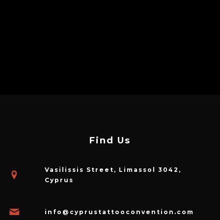
Find Us
Vasilissis Street, Limassol 3042,
Cyprus
info@cyprustattooconvention.com