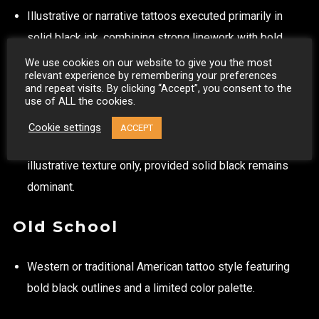
Illustrative or narrative tattoos executed primarily in
solid black ink, combining strong linework with bold
black saturation.
We use cookies on our website to give you the most
relevant experience by remembering your preferences
The tattoo must clearly read as a blackwork piece,
and repeat visits. By clicking “Accept”, you consent to the
use of ALL the cookies.
where solid black areas and graphic contrast play a
defining role in the overall composition.
Cookie settings
ACCEPT
Limited use of diluted black ink (grey) is permitted for
illustrative texture only, provided solid black remains
dominant.
Old School
Western or traditional American tattoo style featuring
bold black outlines and a limited color palette.