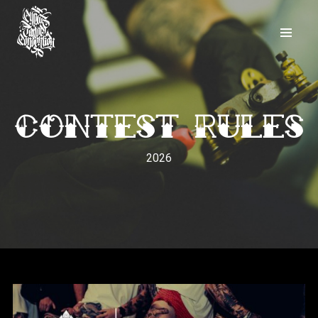
Contest Rules
2026