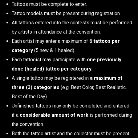
Tattoos must be complete to enter.
Tattoo models must be present during registration.
All tattoos entered into the contests must be performed
by artists in attendance at the convention.
Each artist may enter a maximum of
6 tattoos per
category
(5 new & 1 healed).
Each tattooist may participate with
one previously
done (healed) tattoo per category
.
A single tattoo may be registered in
a maximum of
three (3) categories
(e.g. Best Color, Best Realistic,
Best of the Day).
Unfinished tattoos may only be completed and entered
if a
considerable amount of work
is performed during
the convention.
Both the tattoo artist and the collector must be present