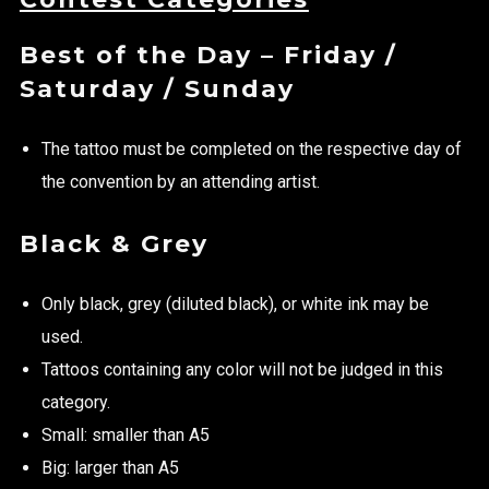
Best of the Day – Friday /
Saturday / Sunday
The tattoo must be completed on the respective day of
the convention by an attending artist.
Black & Grey
Only black, grey (diluted black), or white ink may be
used.
Tattoos containing any color will not be judged in this
category.
Small: smaller than A5
Big: larger than A5