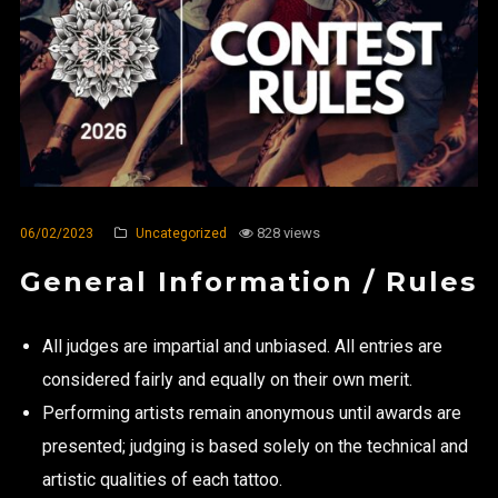
828 views
06/02/2023
Uncategorized
General Information / Rules
All judges are impartial and unbiased. All entries are
considered fairly and equally on their own merit.
Performing artists remain anonymous until awards are
presented; judging is based solely on the technical and
artistic qualities of each tattoo.