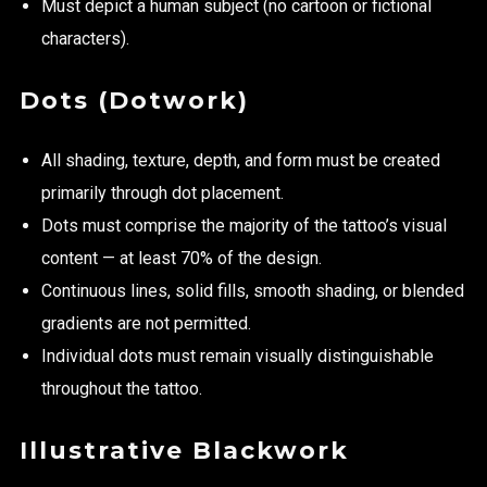
Must depict a human subject (no cartoon or fictional
characters).
Dots (Dotwork)
All shading, texture, depth, and form must be created
primarily through dot placement.
Dots must comprise the majority of the tattoo’s visual
content — at least 70% of the design.
Continuous lines, solid fills, smooth shading, or blended
gradients are not permitted.
Individual dots must remain visually distinguishable
throughout the tattoo.
Illustrative Blackwork