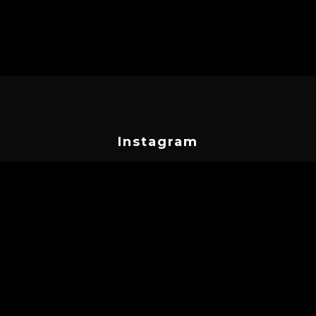
Instagram
cyprustattooconvention