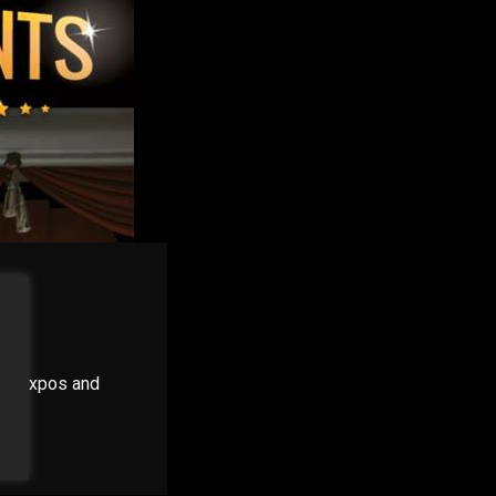
ns, expos and