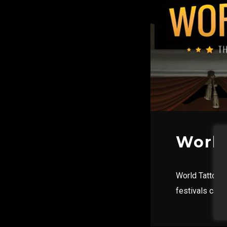
World
World Tattoo E
festivals calen