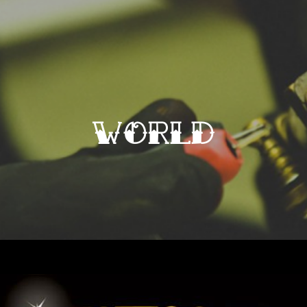
world