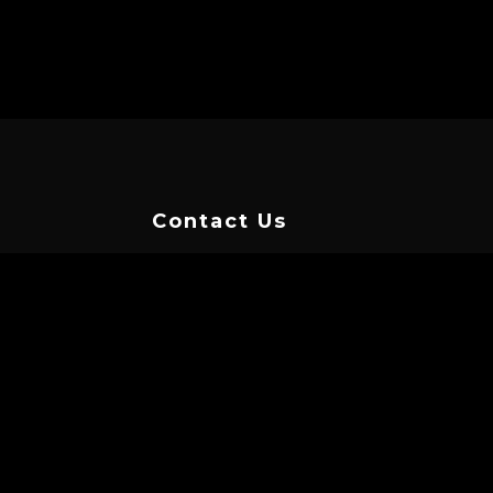
Contact Us
TAP HERE