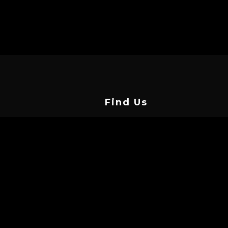
Find Us
Vasilissis Street, Limassol 3042,
Cyprus
info@cyprustattooconvention.com