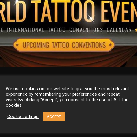
 Tattoo Events
We use cookies on our website to give you the most relevant
experience by remembering your preferences and repeat
visits. By clicking “Accept”, you consent to the use of ALL the
cookies.
vents is the most comprehensive international tattoo conventio
dar online. Find all about it here: FB: Web:
Cookie settings
ACCEPT