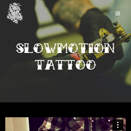
Slowmotion
Tattoo