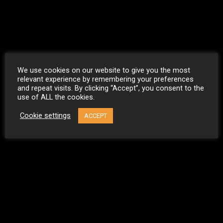
We use cookies on our website to give you the most
relevant experience by remembering your preferences
and repeat visits. By clicking “Accept”, you consent to the
use of ALL the cookies.
Cookie settings
ACCEPT