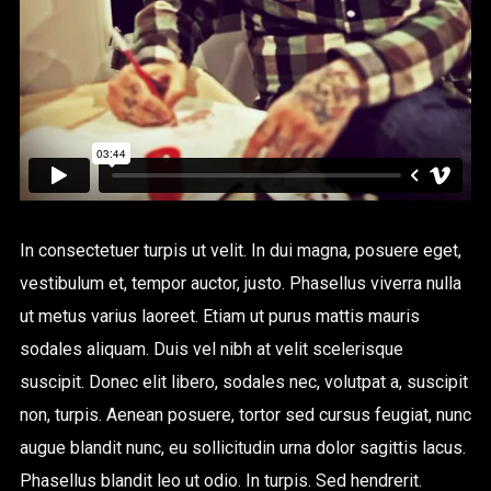
In consectetuer turpis ut velit. In dui magna, posuere eget,
vestibulum et, tempor auctor, justo. Phasellus viverra nulla
ut metus varius laoreet. Etiam ut purus mattis mauris
sodales aliquam. Duis vel nibh at velit scelerisque
suscipit. Donec elit libero, sodales nec, volutpat a, suscipit
non, turpis. Aenean posuere, tortor sed cursus feugiat, nunc
augue blandit nunc, eu sollicitudin urna dolor sagittis lacus.
Phasellus blandit leo ut odio. In turpis. Sed hendrerit.