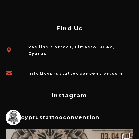
Find Us
Vasilissis Street, Limassol 3042,
Cyprus
info@cyprustattooconvention.com
Instagram
cyprustattooconvention