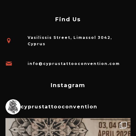
Find Us
Vasilissis Street, Limassol 3042,
Cyprus
info@cyprustattooconvention.com
Instagram
cyprustattooconvention