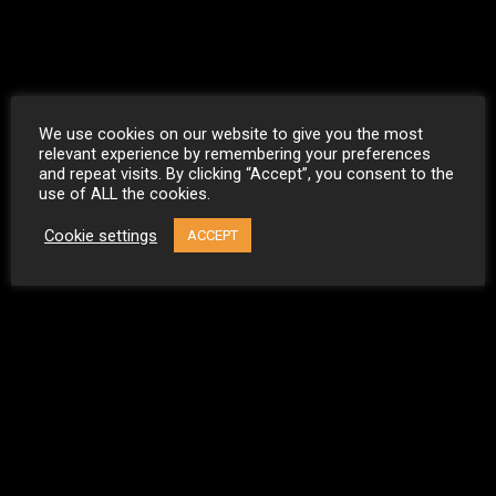
We use cookies on our website to give you the most
relevant experience by remembering your preferences
and repeat visits. By clicking “Accept”, you consent to the
use of ALL the cookies.
Cookie settings
ACCEPT