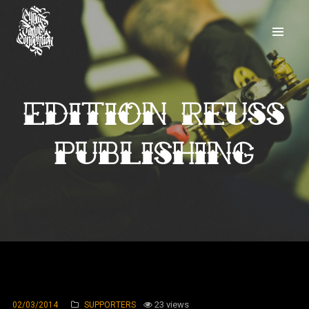
Edition Reuss
publishing
23 views
02/03/2014
SUPPORTERS