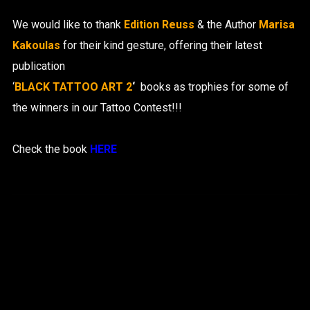
We would like to thank
Edition Reuss
& the Author
Marisa
Kakoulas
for their kind gesture, offering their latest
publication
‘
BLACK TATTOO ART 2
‘
books as trophies for some of
the winners in our Tattoo Contest!!!
Check the book
HERE