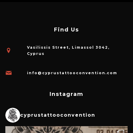
Find Us
Vasilissis Street, Limassol 3042,
Cyprus
info@cyprustattooconvention.com
Instagram
cyprustattooconvention