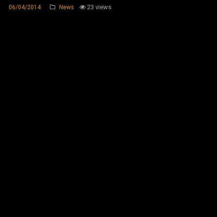
23 views
06/04/2014
News