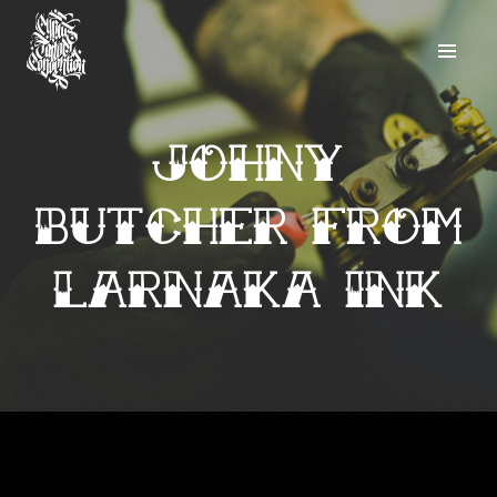
Johny
Butcher from
Larnaka Ink