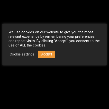
We use cookies on our website to give you the most
relevant experience by remembering your preferences
and repeat visits. By clicking “Accept”, you consent to the
use of ALL the cookies.
Cookie settings
ACCEPT