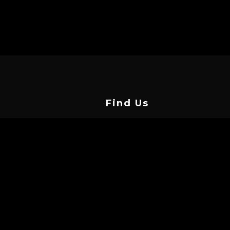
Find Us
Vasilissis Street, Limassol 3042,
Cyprus
info@cyprustattooconvention.com