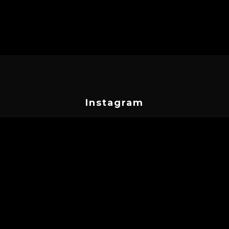
Instagram
cyprustattooconvention