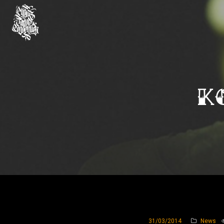
K
31/03/2014
News