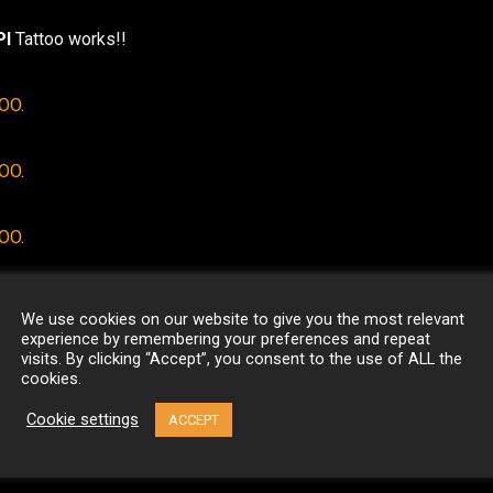
I
Tattoo works!!
TOO
.
TOO
.
TOO
.
We use cookies on our website to give you the most relevant
experience by remembering your preferences and repeat
visits. By clicking “Accept”, you consent to the use of ALL the
cookies.
Cookie settings
ACCEPT