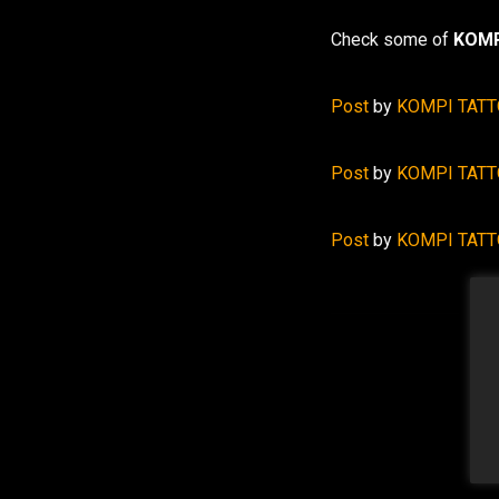
Check some of
KOMP
Post
by
KOMPI TAT
Post
by
KOMPI TAT
Post
by
KOMPI TAT