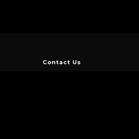
Contact Us
TAP HERE