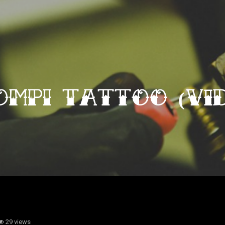
OMPI Tattoo (vid
29 views